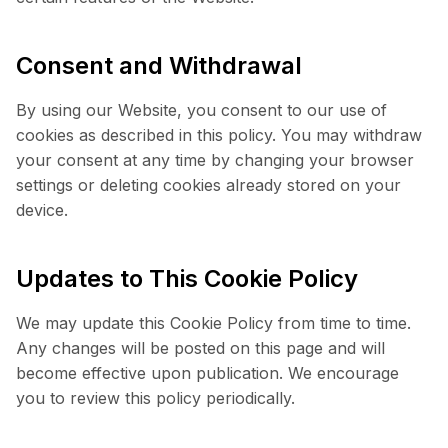
Consent and Withdrawal
By using our Website, you consent to our use of
cookies as described in this policy. You may withdraw
your consent at any time by changing your browser
settings or deleting cookies already stored on your
device.
Updates to This Cookie Policy
We may update this Cookie Policy from time to time.
Any changes will be posted on this page and will
become effective upon publication. We encourage
you to review this policy periodically.