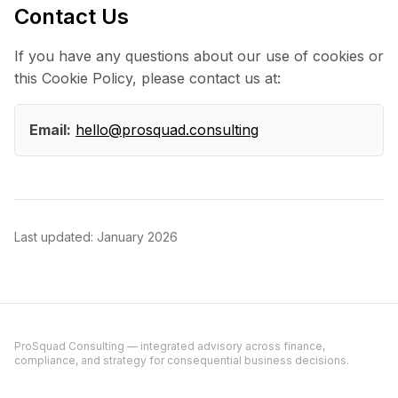
Contact Us
If you have any questions about our use of cookies or
this Cookie Policy, please contact us at:
Email:
hello@prosquad.consulting
Last updated: January 2026
ProSquad Consulting — integrated advisory across finance,
compliance, and strategy for consequential business decisions.