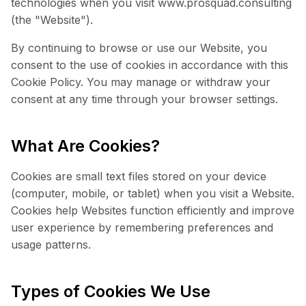
technologies when you visit www.prosquad.consulting
(the "Website").
By continuing to browse or use our Website, you
consent to the use of cookies in accordance with this
Cookie Policy. You may manage or withdraw your
consent at any time through your browser settings.
What Are Cookies?
Cookies are small text files stored on your device
(computer, mobile, or tablet) when you visit a Website.
Cookies help Websites function efficiently and improve
user experience by remembering preferences and
usage patterns.
Types of Cookies We Use