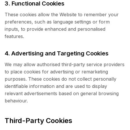
3. Functional Cookies
These cookies allow the Website to remember your
preferences, such as language settings or form
inputs, to provide enhanced and personalised
features.
4. Advertising and Targeting Cookies
We may allow authorised third-party service providers
to place cookies for advertising or remarketing
purposes. These cookies do not collect personally
identifiable information and are used to display
relevant advertisements based on general browsing
behaviour.
Third-Party Cookies