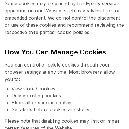
Some cookies may be placed by third-party services
appearing on our Website, such as analytics tools or
embedded content. We do not control the placement
or use of these cookies and recommend reviewing the
respective third parties' cookie policies.
How You Can Manage Cookies
You can control or delete cookies through your
browser settings at any time. Most browsers allow
you to:
View stored cookies
Delete existing cookies
Block all or specific cookies
Set alerts before cookies are stored
Please note that disabling cookies may limit or impair
certain features of the Website.