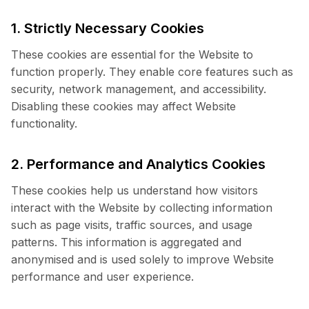
1. Strictly Necessary Cookies
These cookies are essential for the Website to
function properly. They enable core features such as
security, network management, and accessibility.
Disabling these cookies may affect Website
functionality.
2. Performance and Analytics Cookies
These cookies help us understand how visitors
interact with the Website by collecting information
such as page visits, traffic sources, and usage
patterns. This information is aggregated and
anonymised and is used solely to improve Website
performance and user experience.