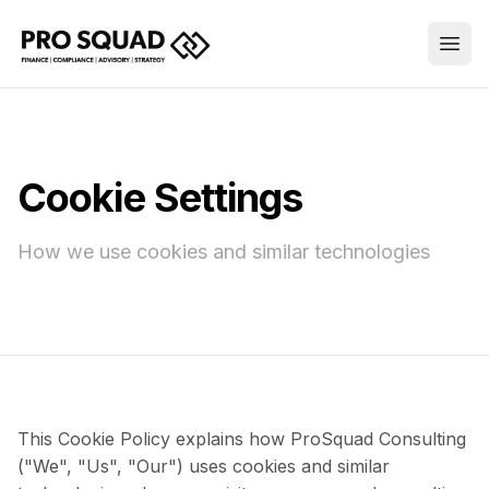
Cookie Settings
How we use cookies and similar technologies
This Cookie Policy explains how ProSquad Consulting
("We", "Us", "Our") uses cookies and similar