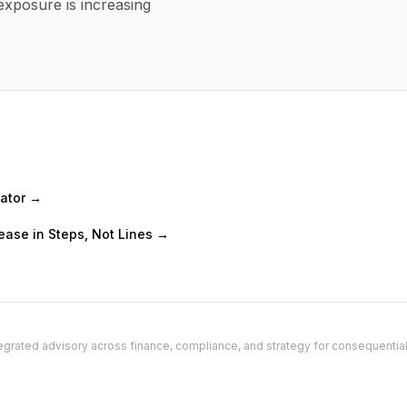
exposure is increasing
mator →
ease in Steps, Not Lines →
grated advisory across finance, compliance, and strategy for consequentia