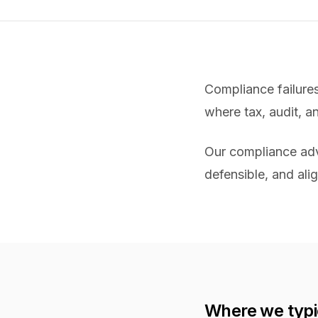
Compliance failure
where tax, audit, a
Our compliance advi
defensible, and alig
Where we typi