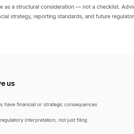
 as a structural consideration — not a checklist. Advic
cial strategy, reporting standards, and future regulator
ve us
s have financial or strategic consequences
egulatory interpretation, not just filing