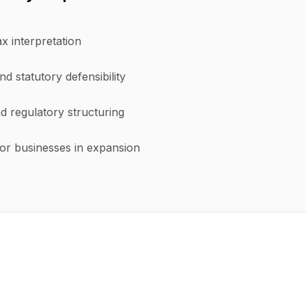
ax interpretation
nd statutory defensibility
d regulatory structuring
or businesses in expansion