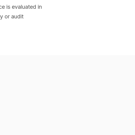
e is evaluated in
y or audit