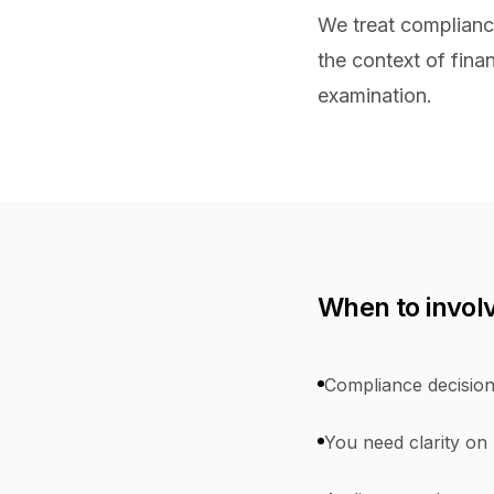
We treat compliance
the context of finan
examination.
When to invol
Compliance decision
You need clarity on r