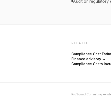
Audit or regulatory 
RELATED
Compliance Cost Esti
Finance advisory →
Compliance Costs Incr
ProSquad Consulting — inte