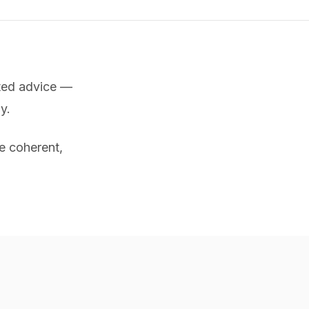
nted advice —
y.
e coherent,