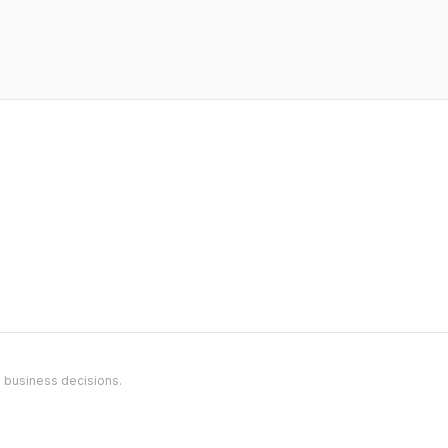
l business decisions.