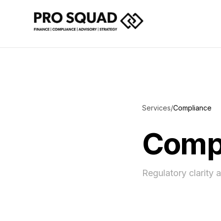
Services
/
Compliance
Compl
Regulatory clarity 