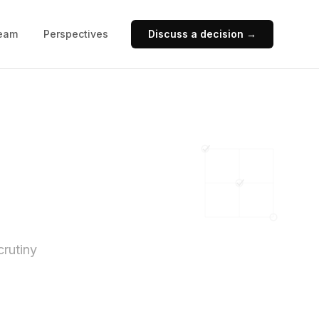
eam
Perspectives
Discuss a decision →
crutiny