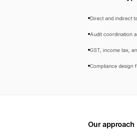
Direct and indirect t
Audit coordination a
GST, income tax, an
Compliance design f
Our approach