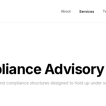
About
T
Services
iance Advisory
and compliance structures designed to hold up under s