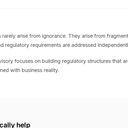
s rarely arise from ignorance. They arise from fragme
nd regulatory requirements are addressed independentl
sory focuses on building regulatory structures that ar
ned with business reality.
cally help