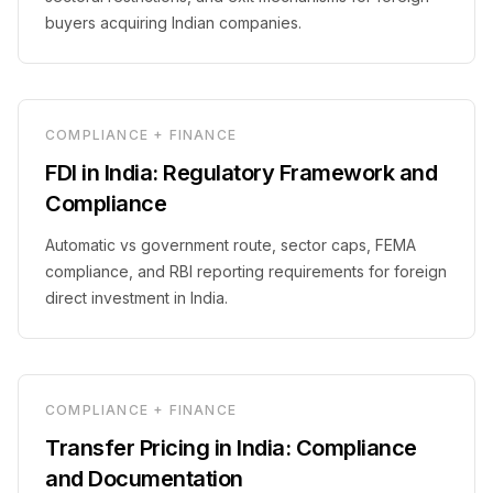
buyers acquiring Indian companies.
COMPLIANCE + FINANCE
FDI in India: Regulatory Framework and
Compliance
Automatic vs government route, sector caps, FEMA
compliance, and RBI reporting requirements for foreign
direct investment in India.
COMPLIANCE + FINANCE
Transfer Pricing in India: Compliance
and Documentation