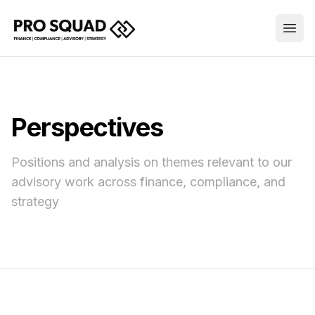
Perspectives
Positions and analysis on themes relevant to our
advisory work across finance, compliance, and
strategy