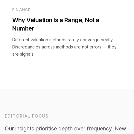
FINANCE
Why Valuation Is a Range, Not a
Number
Different valuation methods rarely converge neatly.
Discrepancies across methods are not errors — they
are signals.
EDITORIAL FOCUS
Our insights prioritise depth over frequency. New