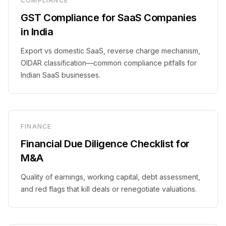
COMPLIANCE
GST Compliance for SaaS Companies
in India
Export vs domestic SaaS, reverse charge mechanism,
OIDAR classification—common compliance pitfalls for
Indian SaaS businesses.
FINANCE
Financial Due Diligence Checklist for
M&A
Quality of earnings, working capital, debt assessment,
and red flags that kill deals or renegotiate valuations.