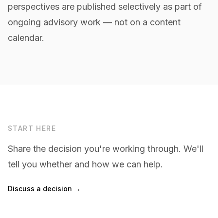
perspectives are published selectively as part of
ongoing advisory work — not on a content
calendar.
START HERE
Share the decision you're working through. We'll
tell you whether and how we can help.
Discuss a decision →