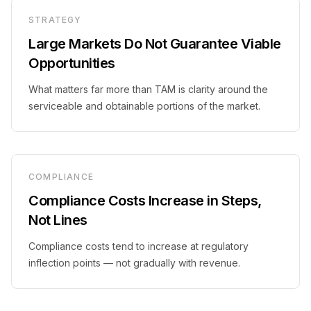
STRATEGY
Large Markets Do Not Guarantee Viable
Opportunities
What matters far more than TAM is clarity around the
serviceable and obtainable portions of the market.
COMPLIANCE
Compliance Costs Increase in Steps,
Not Lines
Compliance costs tend to increase at regulatory
inflection points — not gradually with revenue.