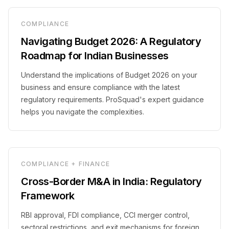
COMPLIANCE
Navigating Budget 2026: A Regulatory
Roadmap for Indian Businesses
Understand the implications of Budget 2026 on your
business and ensure compliance with the latest
regulatory requirements. ProSquad's expert guidance
helps you navigate the complexities.
COMPLIANCE + FINANCE
Cross-Border M&A in India: Regulatory
Framework
RBI approval, FDI compliance, CCI merger control,
sectoral restrictions, and exit mechanisms for foreign