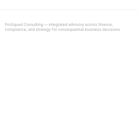
ProSquad Consulting — integrated advisory across finance,
compliance, and strategy for consequential business decisions.