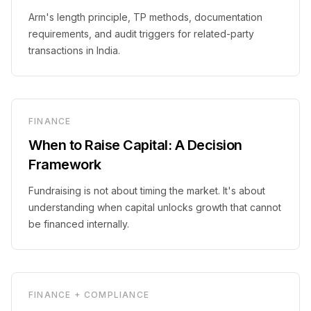
Arm's length principle, TP methods, documentation
requirements, and audit triggers for related-party
transactions in India.
FINANCE
When to Raise Capital: A Decision
Framework
Fundraising is not about timing the market. It's about
understanding when capital unlocks growth that cannot
be financed internally.
FINANCE + COMPLIANCE