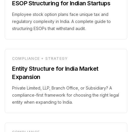
ESOP Structuring for Indian Startups
Employee stock option plans face unique tax and
regulatory complexity in India. A complete guide to
structuring ESOPs that withstand audit.
COMPLIANCE + STRATEGY
Entity Structure for India Market
Expansion
Private Limited, LLP, Branch Office, or Subsidiary? A
compliance-first framework for choosing the right legal
entity when expanding to India.