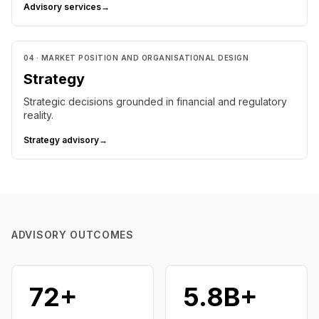
Advisory services
→
04 · MARKET POSITION AND ORGANISATIONAL DESIGN
Strategy
Strategic decisions grounded in financial and regulatory
reality.
Strategy advisory
→
ADVISORY OUTCOMES
72+
₹5.8B+