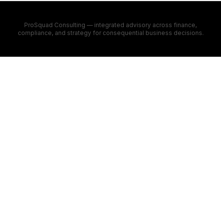
ProSquad Consulting — integrated advisory across finance,
compliance, and strategy for consequential business decisions.