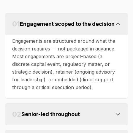
01
Engagement scoped to the decision
Engagements are structured around what the
decision requires — not packaged in advance.
Most engagements are project-based (a
discrete capital event, regulatory matter, or
strategic decision), retainer (ongoing advisory
for leadership), or embedded (direct support
through a critical execution period).
02
Senior-led throughout