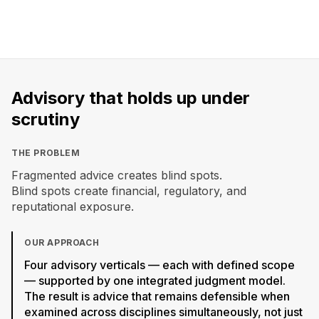
4
1
100%
INTEGRATED
UNIFIED
CROSS-
VERTICALS
FRAMEWORK
DISCIPLINARY
Advisory that holds up under
scrutiny
THE PROBLEM
Fragmented advice creates blind spots.
Blind spots create financial, regulatory, and
reputational exposure.
OUR APPROACH
Four advisory verticals — each with defined scope
— supported by one integrated judgment model.
The result is advice that remains defensible when
examined across disciplines simultaneously, not just