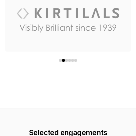
Selected engagements