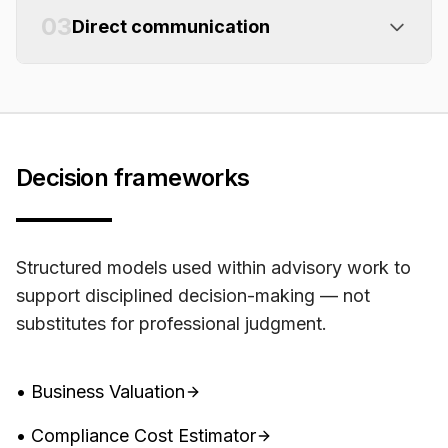
03
Direct communication
Decision frameworks
Structured models used within advisory work to
support disciplined decision-making — not
substitutes for professional judgment.
• Business Valuation
• Compliance Cost Estimator