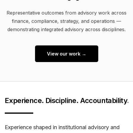
Representative outcomes from advisory work across
finance, compliance, strategy, and operations —
demonstrating integrated advisory across disciplines.
View our work →
Experience. Discipline. Accountability.
Experience shaped in institutional advisory and