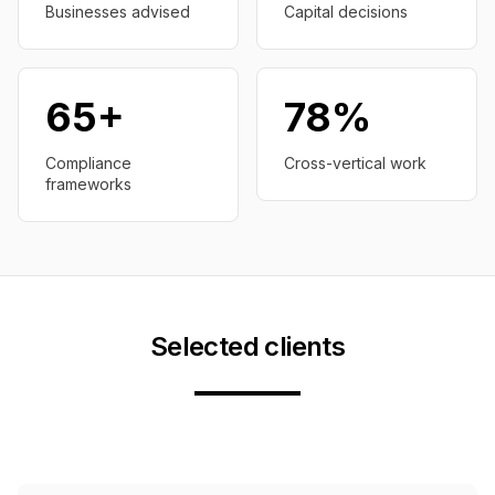
Businesses advised
Capital decisions
65+
78%
Compliance
Cross-vertical work
frameworks
Selected clients