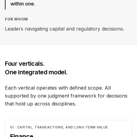
within one.
FOR WHOM
Leaders navigating capital and regulatory decisions.
Four verticals.
One integrated model.
Each vertical operates with defined scope. All
supported by one judgment framework for decisions
that hold up across disciplines.
01 · CAPITAL, TRANSACTIONS, AND LONG-TERM VALUE
Finance