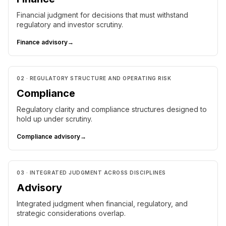
Financial judgment for decisions that must withstand
regulatory and investor scrutiny.
Finance advisory
→
02 · REGULATORY STRUCTURE AND OPERATING RISK
Compliance
Regulatory clarity and compliance structures designed to
hold up under scrutiny.
Compliance advisory
→
03 · INTEGRATED JUDGMENT ACROSS DISCIPLINES
Advisory
Integrated judgment when financial, regulatory, and
strategic considerations overlap.