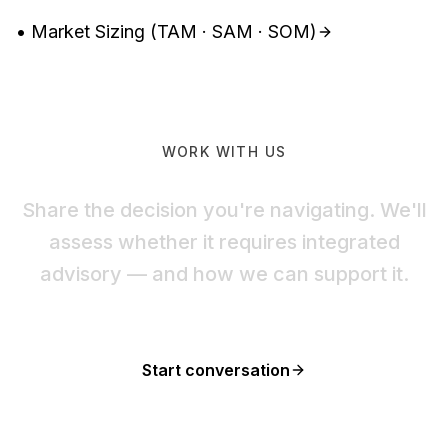
• Market Sizing (TAM · SAM · SOM)
WORK WITH US
Share the decision you're navigating. We'll
assess whether it requires integrated
advisory — and how we can support it.
Start conversation