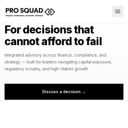
INTEGRATED ADVISORY
For decisions that
cannot afford to fail
Integrated advisory across finance, compliance, and
strategy — built for leaders navigating capital exposure,
regulatory scrutiny, and high-stakes growth
Discuss a decision →