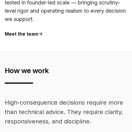
tested in founder-led scale — bringing scrutiny-
level rigor and operating realism to every decision
we support.
Meet the team
How we work
High-consequence decisions require more
than technical advice. They require clarity,
responsiveness, and discipline.