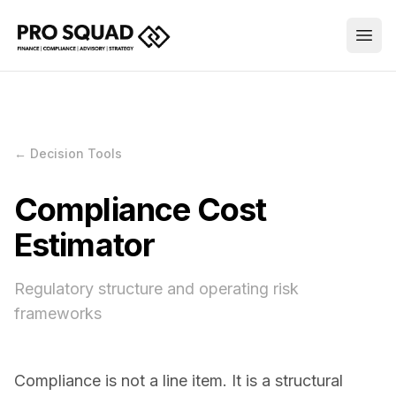
← Decision Tools
Compliance Cost
Estimator
Regulatory structure and operating risk
frameworks
Compliance is not a line item. It is a structural