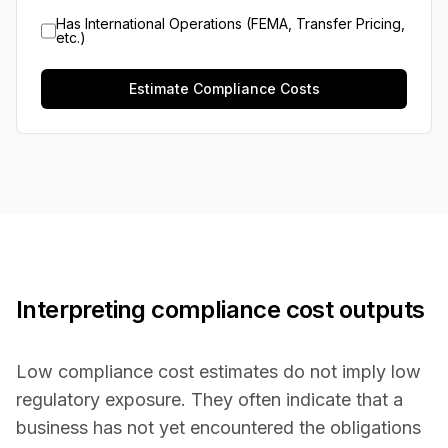
Has International Operations (FEMA, Transfer Pricing,
etc.)
Estimate Compliance Costs
Interpreting compliance cost outputs
Low compliance cost estimates do not imply low
regulatory exposure. They often indicate that a
business has not yet encountered the obligations