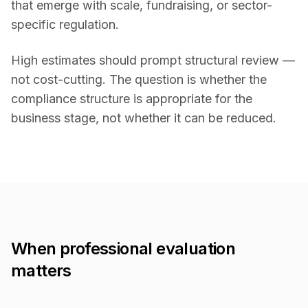
that emerge with scale, fundraising, or sector-
specific regulation.
High estimates should prompt structural review —
not cost-cutting. The question is whether the
compliance structure is appropriate for the
business stage, not whether it can be reduced.
When professional evaluation
matters