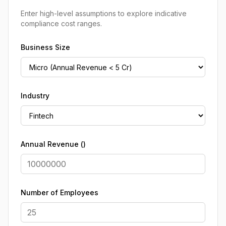
Enter high-level assumptions to explore indicative
compliance cost ranges.
Business Size
Industry
Annual Revenue (₹)
Number of Employees