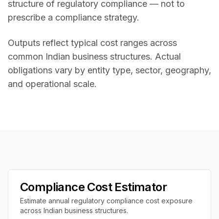
structure of regulatory compliance — not to
prescribe a compliance strategy.
Outputs reflect typical cost ranges across
common Indian business structures. Actual
obligations vary by entity type, sector, geography,
and operational scale.
Compliance Cost Estimator
Estimate annual regulatory compliance cost exposure
across Indian business structures.