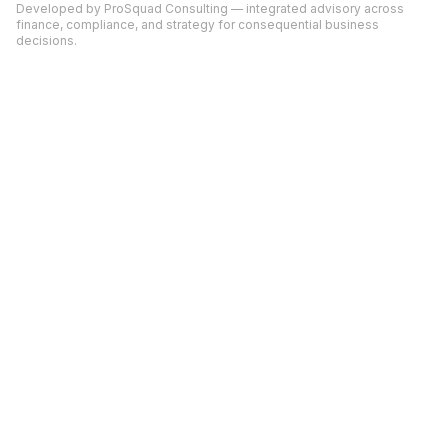
Developed by ProSquad Consulting — integrated advisory across
finance, compliance, and strategy for consequential business
decisions.