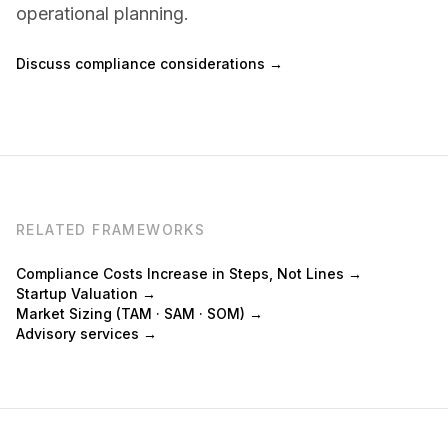
operational planning.
Discuss compliance considerations →
RELATED FRAMEWORKS
Compliance Costs Increase in Steps, Not Lines →
Startup Valuation →
Market Sizing (TAM · SAM · SOM) →
Advisory services →