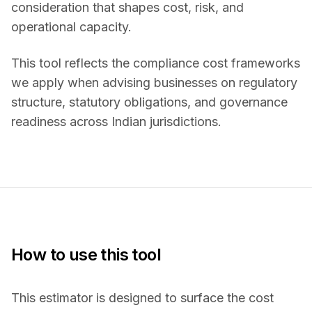
consideration that shapes cost, risk, and
operational capacity.
This tool reflects the compliance cost frameworks
we apply when advising businesses on regulatory
structure, statutory obligations, and governance
readiness across Indian jurisdictions.
How to use this tool
This estimator is designed to surface the cost