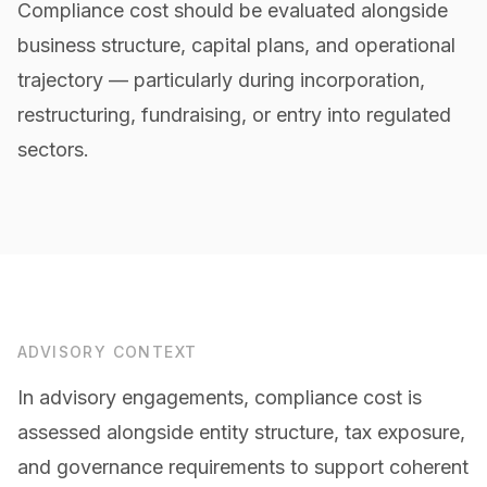
Compliance cost should be evaluated alongside
business structure, capital plans, and operational
trajectory — particularly during incorporation,
restructuring, fundraising, or entry into regulated
sectors.
ADVISORY CONTEXT
In advisory engagements, compliance cost is
assessed alongside entity structure, tax exposure,
and governance requirements to support coherent